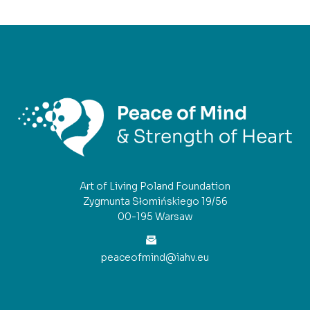
Art of Living Poland Foundation
Zygmunta Słomińskiego 19/56
00-195 Warsaw
peaceofmind@iahv.eu