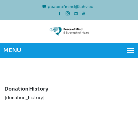
peaceofmind@iahv.eu
Donation History
[donation_history]