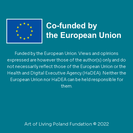
Funded by the European Union. Views and opinions
expressed are however those of the author(s) only and do
not necessarily reflect those of the European Union or the
Health and Digital Executive Agency (HaDEA). Neither the
European Union nor HaDEA can be held responsible for
them.
Art of Living Poland Fundation © 2022