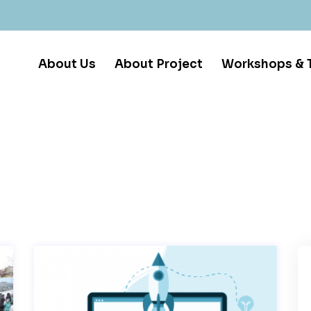
About Us
About Project
Workshops & T