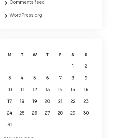
Comments feed
WordPress.org
M
T
W
T
F
S
S
1
2
3
4
5
6
7
8
9
10
11
12
13
14
15
16
17
18
19
20
21
22
23
24
25
26
27
28
29
30
31