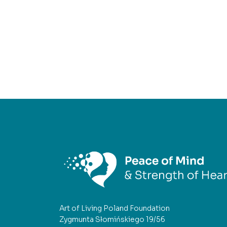
Art of Living Poland Foundation
Zygmunta Słomińskiego 19/56