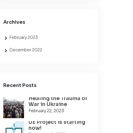
Archives
February 2023
December 2022
Recent Posts
Healing the Trauma of
War in Ukraine
February 22, 2023
UE Project is starting
now!