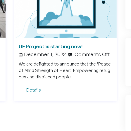
UE Project is starting now!
December 1, 2022
Comments Off
We are delighted to announce that the ‘Peace
of Mind Strength of Heart: Empowering refug
ees and displaced people
Details