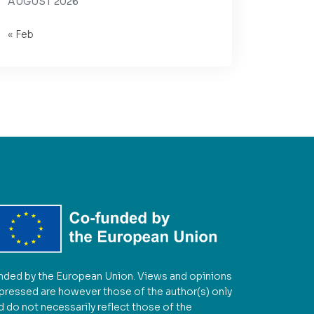
AUGUST 2026
« Feb
nded by the European Union. Views and opinions
pressed are however those of the author(s) only
d do not necessarily reflect those of the