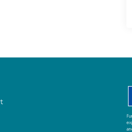
Fu
ex
an