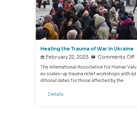
Healing the Trauma of War in Ukraine
February 22, 2023
Comments Off
The International Association for Human Valu
es scales-up trauma relief workshops with ad
ditional dates for those affected by the
Details