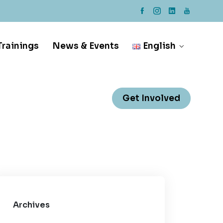
rainings
News & Events
English
Get Involved
Archives