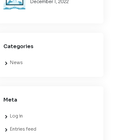
December 1, 2022
Categories
News
Meta
Log in
Entries feed