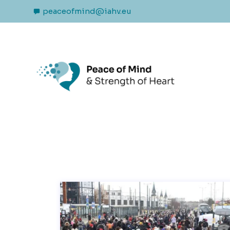
peaceofmind@iahv.eu