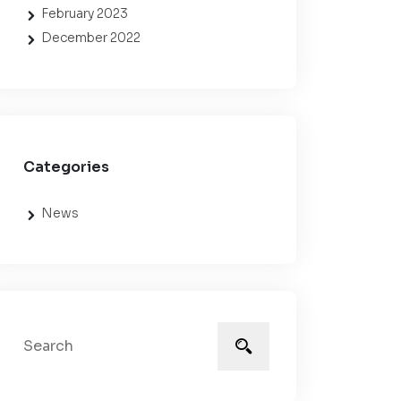
February 2023
December 2022
Categories
News